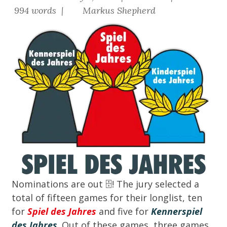
994 words |
Markus Shepherd
Nominations are out
🗄️
! The jury selected a
total of fifteen games for their longlist, ten
for
Spiel des Jahres
and five for
Kennerspiel
des Jahres
. Out of these games, three games