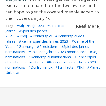
each are nominated for the two awards and
can hope to get the coveted meeple added to
their covers on July 16.
Tags:
SdJ
SdJ 2023
Spiel des
[Read More]
Jahres
Spiel des Jahres
2023
KSdJ
Kennerspiel
Kennerspiel des
Jahres
Kennerspiel des Jahres 2023
Game of the
Year
Germany
Predictions
Spiel des Jahres
nominations
Spiel des Jahres 2023 nominations
SdJ
nominations
Kennerspiel nominations
Kennerspiel
des Jahres nominations
Kennerspiel des Jahres 2023
nominations
Dorfromantik
Fun Facts
IKI
Planet
Unknown