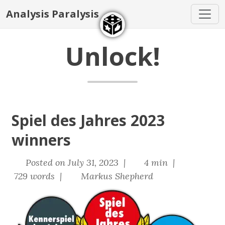
Analysis Paralysis
Unlock!
Spiel des Jahres 2023
winners
Posted on July 31, 2023 |
4 min |
729 words |
Markus Shepherd