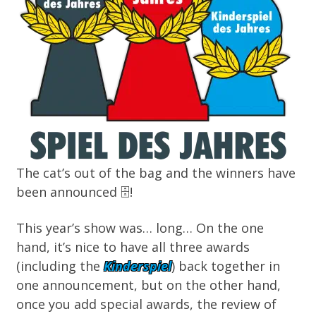
The cat’s out of the bag and the winners
have
been announced
🗄️
!
This year’s show was… long… On the one
hand, it’s nice to have all three awards
(including the
Kinderspiel
) back together in
one announcement, but on the other hand,
once you add special awards, the review of