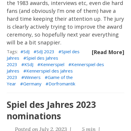
the 1983 awards, interviews etc, even die hard
fans (and obviously I’m one of them) have a
hard time keeping their attention up. The jury
is clearly actively trying to improve the award
ceremony, so hopefully next year everything
will be a bit snappier.
Tags:
SdJ
SdJ 2023
Spiel des
[Read More]
Jahres
Spiel des Jahres
2023
KSdJ
Kennerspiel
Kennerspiel des
Jahres
Kennerspiel des Jahres
2023
Winners
Game of the
Year
Germany
Dorfromantik
Spiel des Jahres 2023
nominations
Posted on July 2, 2023 |
5 min |