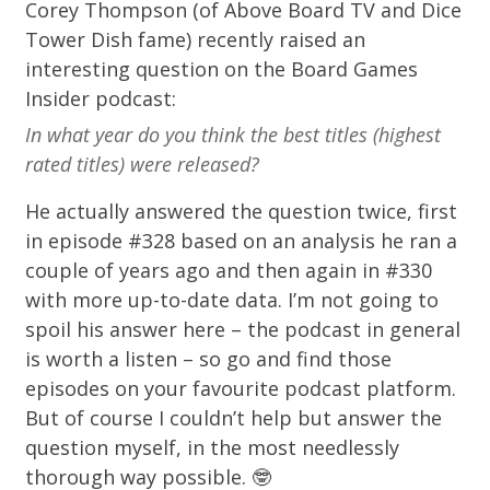
Corey Thompson (of
Above Board TV
and
Dice
Tower Dish
fame) recently raised an
interesting
question
on the
Board Games
Insider podcast
:
In what year do you think the best titles (highest
rated titles) were released?
He actually answered the question twice, first
in episode
#328
based on an analysis he ran a
couple of years ago and then again in
#330
with more up-to-date data. I’m not going to
spoil his answer here – the podcast in general
is worth a listen – so go and find those
episodes on your favourite podcast platform.
But of course I couldn’t help but answer the
question myself, in the most needlessly
thorough way possible. 🤓