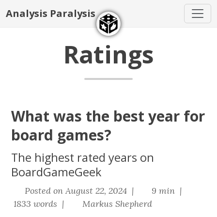
Analysis Paralysis
Ratings
What was the best year for
board games?
The highest rated years on
BoardGameGeek
Posted on August 22, 2024 |
9 min |
1833 words |
Markus Shepherd