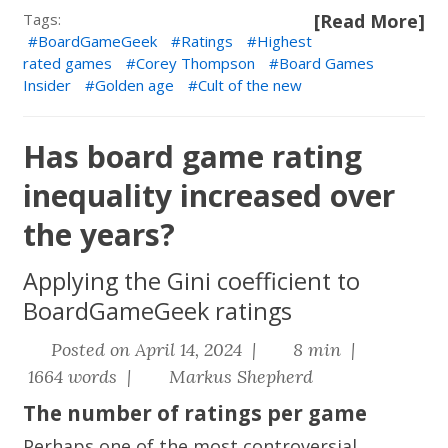
Tags:
[Read More]
BoardGameGeek
Ratings
Highest
rated games
Corey Thompson
Board Games
Insider
Golden age
Cult of the new
Has board game rating
inequality increased over
the years?
Applying the Gini coefficient to
BoardGameGeek ratings
Posted on April 14, 2024 |
8 min |
1664 words |
Markus Shepherd
The number of ratings per game
Perhaps one of the most controversial