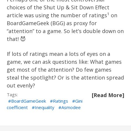
choices of the
Shut Up & Sit Down Effect
1
article was using the number of ratings
on
BoardGameGeek (BGG) as proxy for
“attention” to a game. So let’s double down on
that! 😈
If lots of ratings mean a lots of eyes on a
game, we can ask questions like: What games
get most of the attention? Do few games
steal the spotlight? Or is the attention spread
out evenly?
Tags:
[Read More]
BoardGameGeek
Ratings
Gini
coefficient
Inequality
Asmodee