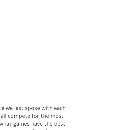
nce we last spoke with each
 all compete for the most
ict what games have the best