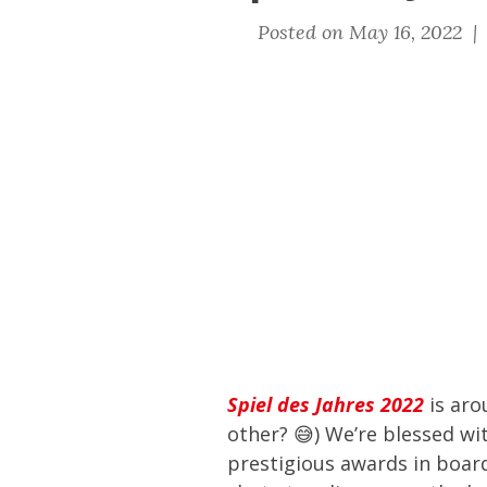
Posted on May 16, 2022 
Spiel des Jahres 2022
is aro
other? 😅) We’re blessed wi
prestigious awards in boar