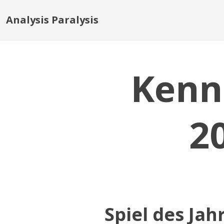
Analysis Paralysis
Kenn
2
Spiel des Jah