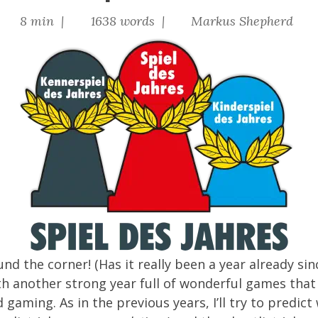
|
8 min |
1638 words |
Markus Shepherd
und the corner! (Has it really been a year already si
th another strong year full of wonderful games that
d gaming. As in the
previous
years
, I’ll try to pred