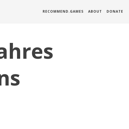
RECOMMEND.GAMES
ABOUT
DONATE
ahres
ns