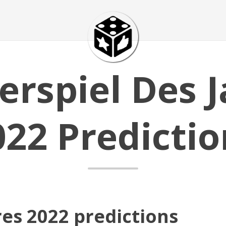
erspiel Des J
022 Predictio
res 2022 predictions