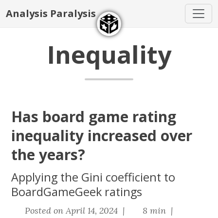
Analysis Paralysis
Inequality
Has board game rating
inequality increased over
the years?
Applying the Gini coefficient to
BoardGameGeek ratings
Posted on April 14, 2024 |
8 min |