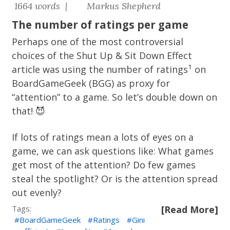
1664 words |
Markus Shepherd
The number of ratings per game
Perhaps one of the most controversial
choices of the
Shut Up & Sit Down Effect
1
article was using the number of ratings
on
BoardGameGeek (BGG) as proxy for
“attention” to a game. So let’s double down on
that! 😈
If lots of ratings mean a lots of eyes on a
game, we can ask questions like: What games
get most of the attention? Do few games
steal the spotlight? Or is the attention spread
out evenly?
Tags:
[Read More]
BoardGameGeek
Ratings
Gini