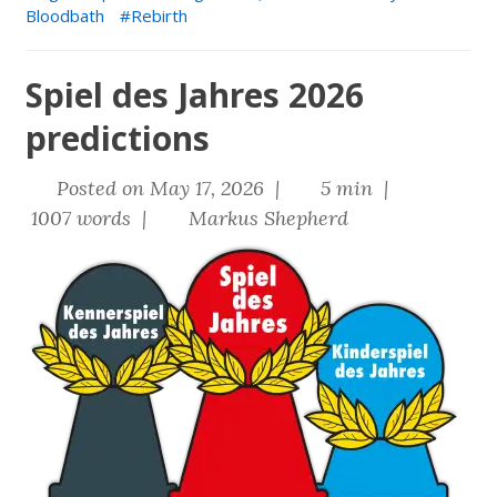
Bloodbath
Rebirth
Spiel des Jahres 2026
predictions
Posted on May 17, 2026 |
5 min |
1007 words |
Markus Shepherd