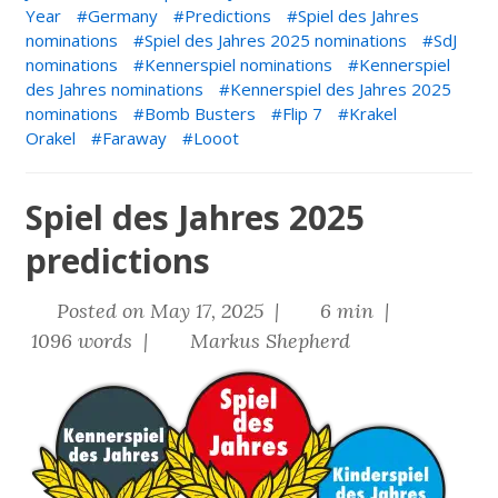
Year
Germany
Predictions
Spiel des Jahres
nominations
Spiel des Jahres 2025 nominations
SdJ
nominations
Kennerspiel nominations
Kennerspiel
des Jahres nominations
Kennerspiel des Jahres 2025
nominations
Bomb Busters
Flip 7
Krakel
Orakel
Faraway
Looot
Spiel des Jahres 2025
predictions
Posted on May 17, 2025 |
6 min |
1096 words |
Markus Shepherd