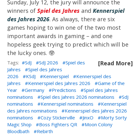
Sunday, July 12, the jury will announce the
winners of
Spiel des Jahres
and
Kennerspiel
des Jahres 2026
. As always, there are six
games hoping to win one of the two most
important awards in gaming – and one
hopeless geek trying to predict which will be
the lucky ones. 🤓
Tags:
SdJ
SdJ 2026
Spiel des
[Read More]
Jahres
Spiel des Jahres
2026
KSdJ
Kennerspiel
Kennerspiel des
Jahres
Kennerspiel des Jahres 2026
Game of the
Year
Germany
Predictions
Spiel des Jahres
nominations
Spiel des Jahres 2026 nominations
SdJ
nominations
Kennerspiel nominations
Kennerspiel
des Jahres nominations
Kennerspiel des Jahres 2026
nominations
Cozy Stickerville
JinxO
Morty Sorty
Magic Shop
Boss Fighters QR
Moon Colony
Bloodbath
Rebirth