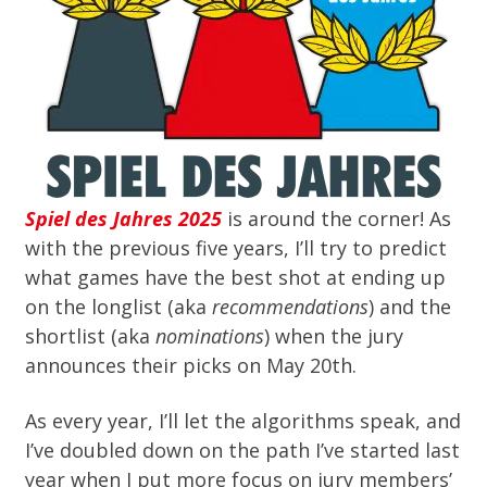
Spiel des Jahres 2025
is around the corner! As
with
the
previous
five
years
, I’ll try to predict
what games have the best shot at ending up
on the longlist (aka
recommendations
) and the
shortlist (aka
nominations
) when the jury
announces their picks on May 20th.
As every year, I’ll let the algorithms speak, and
I’ve doubled down on the path I’ve started
last
year
when I put more focus on jury members’