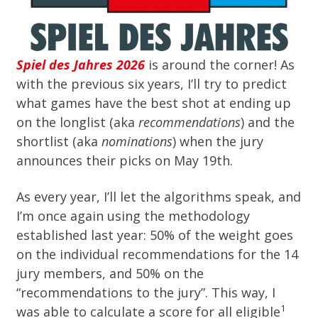
Spiel des Jahres 2026
is around the corner!
As
with
the
previous
six
years
, I’ll try to predict
what games have the best shot at ending up
on the longlist (aka
recommendations
) and the
shortlist (aka
nominations
) when the jury
announces their picks on May 19th.
As every year, I’ll let the algorithms speak, and
I’m once again using the methodology
established last year
: 50% of the weight goes
on the individual recommendations for the 14
jury members, and 50% on the
“recommendations to the jury”
. This way, I
1
was able to calculate a score for all eligible