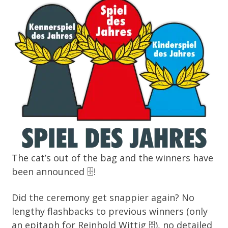
The cat’s out of the bag and the winners
have
been announced
🗄️
!
Did the ceremony get snappier again? No
lengthy flashbacks to previous winners (only
an epitaph for
Reinhold Wittig
🗄️
), no detailed