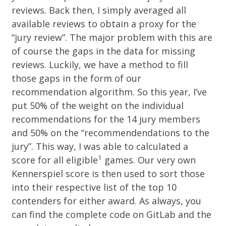
reviews. Back then, I simply averaged all
available reviews to obtain a proxy for the
“jury review”. The major problem with this are
of course the gaps in the data for missing
reviews. Luckily, we have a method to fill
those gaps in the form of our
recommendation algorithm
. So this year, I’ve
put 50% of the weight on the individual
recommendations for the 14 jury members
and 50% on the
“recommendendations to the
jury”
. This way, I was able to calculated a
1
score for all eligible
games. Our very own
Kennerspiel score
is then used to sort those
into their respective list of the top 10
contenders for either award. As always, you
can find the complete code on
GitLab
and the