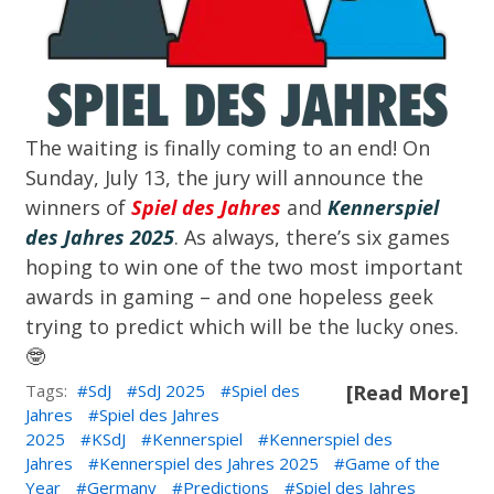
The waiting is finally coming to an end! On
Sunday, July 13, the jury will announce the
winners of
Spiel des Jahres
and
Kennerspiel
des Jahres 2025
. As always, there’s six games
hoping to win one of the two most important
awards in gaming – and one hopeless geek
trying to predict which will be the lucky ones.
🤓
Tags:
SdJ
SdJ 2025
Spiel des
[Read More]
Jahres
Spiel des Jahres
2025
KSdJ
Kennerspiel
Kennerspiel des
Jahres
Kennerspiel des Jahres 2025
Game of the
Year
Germany
Predictions
Spiel des Jahres