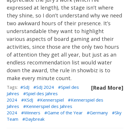
expressed
at length
), the stage isn’t where
they shine, so I don’t understand why we need
two awkward hours of their presence. It’s
understandable they want to highlight
various aspects of board gaming and their
activities, since those are the only two hours
of attention they get all year, but just as an
endless recommendation list would water
down the award, the rule in showbiz is to
make every minute count.
Tags:
SdJ
SdJ 2024
Spiel des
[Read More]
Jahres
Spiel des Jahres
2024
KSdJ
Kennerspiel
Kennerspiel des
Jahres
Kennerspiel des Jahres
2024
Winners
Game of the Year
Germany
Sky
Team
Daybreak