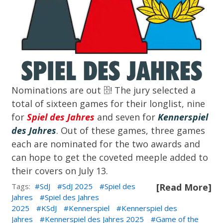
Nominations are out
🗄️
! The jury selected a
total of sixteen games for their longlist, nine
for
Spiel des Jahres
and seven for
Kennerspiel
des Jahres
. Out of these games, three games
each are nominated for the two awards and
can hope to get the coveted meeple added to
their covers on July 13.
Tags:
SdJ
SdJ 2025
Spiel des
[Read More]
Jahres
Spiel des Jahres
2025
KSdJ
Kennerspiel
Kennerspiel des
Jahres
Kennerspiel des Jahres 2025
Game of the