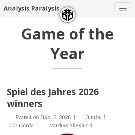
Analysis Paralysis
Game of the
Year
Spiel des Jahres 2026
winners
Posted on July 12, 2026 |
3 min |
607 words |
Markus Shepherd