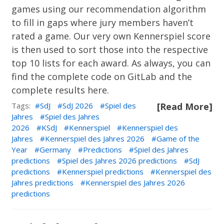
games using our
recommendation algorithm
to fill in gaps where jury members haven’t
rated a game. Our very own
Kennerspiel score
is then used to sort those into the respective
top 10 lists for each award. As always, you can
find the complete code on
GitLab
and the
complete results here
.
Tags:
SdJ
SdJ 2026
Spiel des
[Read More]
Jahres
Spiel des Jahres
2026
KSdJ
Kennerspiel
Kennerspiel des
Jahres
Kennerspiel des Jahres 2026
Game of the
Year
Germany
Predictions
Spiel des Jahres
predictions
Spiel des Jahres 2026 predictions
SdJ
predictions
Kennerspiel predictions
Kennerspiel des
Jahres predictions
Kennerspiel des Jahres 2026
predictions