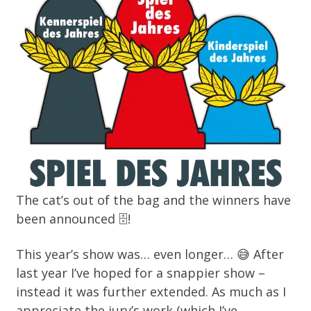
The cat’s out of the bag and the winners
have
been announced
🗄️
!
This year’s show was… even longer… 😅 After
last year
I’ve hoped for a snappier show –
instead it was further extended. As much as I
appreciate the jury’s work (which I’ve