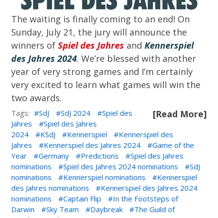
The waiting is finally coming to an end! On
Sunday, July 21, the jury will announce the
winners of
Spiel des Jahres
and
Kennerspiel
des Jahres 2024
. We’re blessed with another
year of very strong games and I’m certainly
very excited to learn what games will win the
two awards.
Tags:
SdJ
SdJ 2024
Spiel des
[Read More]
Jahres
Spiel des Jahres
2024
KSdJ
Kennerspiel
Kennerspiel des
Jahres
Kennerspiel des Jahres 2024
Game of the
Year
Germany
Predictions
Spiel des Jahres
nominations
Spiel des Jahres 2024 nominations
SdJ
nominations
Kennerspiel nominations
Kennerspiel
des Jahres nominations
Kennerspiel des Jahres 2024
nominations
Captain Flip
In the Footsteps of
Darwin
Sky Team
Daybreak
The Guild of