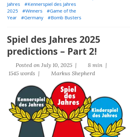
Jahres
Kennerspiel des Jahres
2025
Winners
Game of the
Year
Germany
Bomb Busters
Spiel des Jahres 2025
predictions – Part 2!
Posted on July 10, 2025 |
8 min |
1545 words |
Markus Shepherd