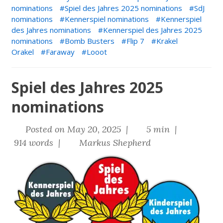
nominations
Spiel des Jahres 2025 nominations
SdJ
nominations
Kennerspiel nominations
Kennerspiel
des Jahres nominations
Kennerspiel des Jahres 2025
nominations
Bomb Busters
Flip 7
Krakel
Orakel
Faraway
Looot
Spiel des Jahres 2025
nominations
Posted on May 20, 2025 |
5 min |
914 words |
Markus Shepherd