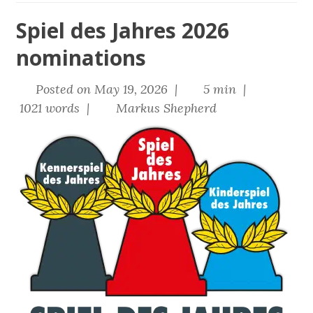
Spiel des Jahres 2026
nominations
Posted on May 19, 2026 |
5 min |
1021 words |
Markus Shepherd