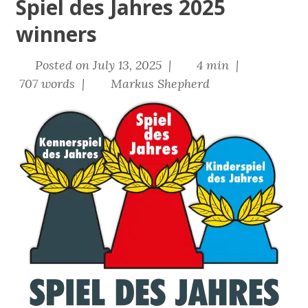
Spiel des Jahres 2025
winners
Posted on July 13, 2025 |
4 min |
707 words |
Markus Shepherd