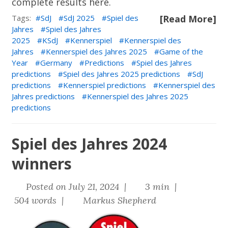
complete results here
.
Tags:
SdJ
SdJ 2025
Spiel des
[Read More]
Jahres
Spiel des Jahres
2025
KSdJ
Kennerspiel
Kennerspiel des
Jahres
Kennerspiel des Jahres 2025
Game of the
Year
Germany
Predictions
Spiel des Jahres
predictions
Spiel des Jahres 2025 predictions
SdJ
predictions
Kennerspiel predictions
Kennerspiel des
Jahres predictions
Kennerspiel des Jahres 2025
predictions
Spiel des Jahres 2024
winners
Posted on July 21, 2024 |
3 min |
504 words |
Markus Shepherd