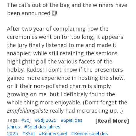
The cat’s out of the bag and the winners
have
been announced
🗄️
!
After
two
year
of complaining how the
ceremonies went on for too long, it appears
the jury finally listened to me and made it
snappier, while still retaining the sections
highlighting all the various facets of the
hobby. Kudos! I don’t know if the presenters
gained more experience in hosting the show,
or if their non-polished charm is simply
growing on me, but I definitely found the
whole thing more enjoyable. (Don’t forget the
Empfehlungsliste
really had me cracking up…)
Tags:
SdJ
SdJ 2025
Spiel des
[Read More]
Jahres
Spiel des Jahres
2025
KSdJ
Kennerspiel
Kennerspiel des