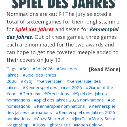
Nominations are out
🗄️
! The jury selected a
total of sixteen games for their longlists, nine
for
Spiel des Jahres
and seven for
Kennerspiel
des Jahres
. Out of these games, three games
each are nominated for the two awards and
can hope to get the coveted meeple added to
their covers on July 12.
Tags:
SdJ
SdJ 2026
Spiel des
[Read More]
Jahres
Spiel des Jahres
2026
KSdJ
Kennerspiel
Kennerspiel des
Jahres
Kennerspiel des Jahres 2026
Game of the
Year
Germany
Predictions
Spiel des Jahres
nominations
Spiel des Jahres 2026 nominations
SdJ
nominations
Kennerspiel nominations
Kennerspiel
des Jahres nominations
Kennerspiel des Jahres 2026
nominations
Cozy Stickerville
JinxO
Morty Sorty
Magic Shop
Boss Fighters QR
Moon Colony