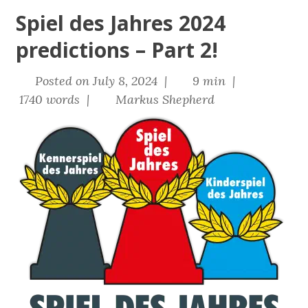
Spiel des Jahres 2024
predictions – Part 2!
Posted on July 8, 2024 |
9 min |
1740 words |
Markus Shepherd