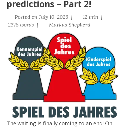
predictions – Part 2!
Posted on July 10, 2026 |
12 min |
2375 words |
Markus Shepherd
The waiting is finally coming to an end! On