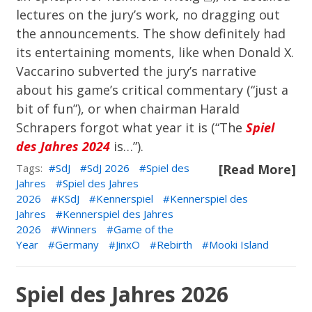
lectures on the jury’s work, no dragging out
the announcements. The show definitely had
its entertaining moments, like when
Donald X.
Vaccarino
subverted the jury’s narrative
about his game’s critical commentary (“just a
bit of fun”), or when chairman Harald
Schrapers forgot what year it is (“The
Spiel
des Jahres 2024
is…”).
Tags:
SdJ
SdJ 2026
Spiel des
[Read More]
Jahres
Spiel des Jahres
2026
KSdJ
Kennerspiel
Kennerspiel des
Jahres
Kennerspiel des Jahres
2026
Winners
Game of the
Year
Germany
JinxO
Rebirth
Mooki Island
Spiel des Jahres 2026